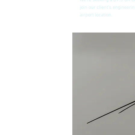
We're seeking a B1.3 UK C
join our client's engineer
airport location.