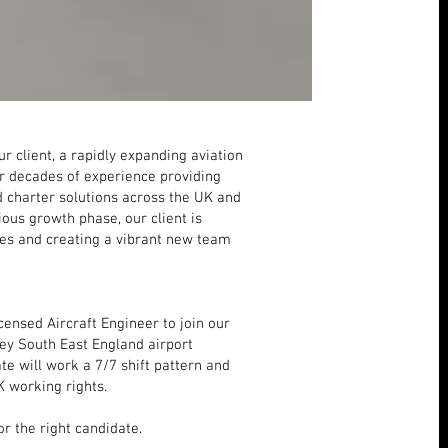
r client, a rapidly expanding aviation
r decades of experience providing
nd charter solutions across the UK and
ous growth phase, our client is
ices and creating a vibrant new team
ensed Aircraft Engineer to join our
key South East England airport
te will work a 7/7 shift pattern and
K working rights.
r the right candidate.