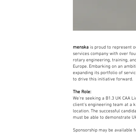
menska
is proud to represent ou
services company with over fou
rotary engineering, training, a
Europe. Embarking on an ambiti
expanding its portfolio of serv
to drive this initiative forward.
The Role:
We're seeking a B1.3 UK CAA Lic
client's engineering team at a 
location. The successful candida
must be able to demonstrate U
Sponsorship may be available fo