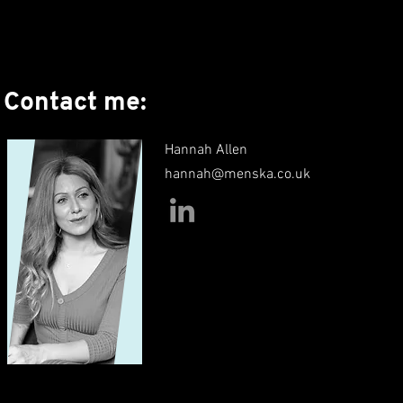
Contact me:
Hannah Allen
hannah@menska.co.uk