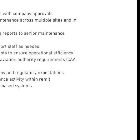
ine with company approvals
ntenance across multiple sites and in
 reports to senior maintenance
ort staff as needed
nts to ensure operational efficiency
aviation authority requirements (CAA,
any and regulatory expectations
ance activity within remit
ft-based systems