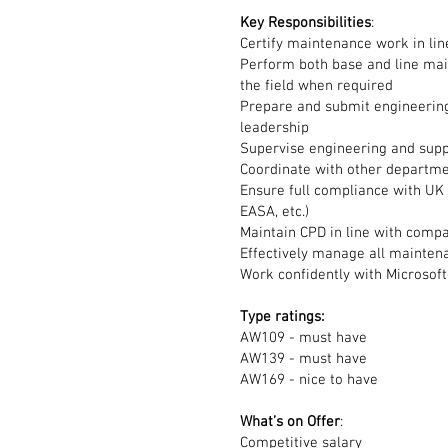
Key
Responsibilities
:
Certify maintenance work in l
Perform both base and line mai
the field when required
Prepare and submit engineering
leadership
Supervise engineering and supp
Coordinate with other departme
Ensure full compliance with UK 
EASA, etc.)
Maintain CPD in line with comp
Effectively manage all mainten
Work confidently with Microso
Type ratings:
AW109 - must have
AW139 - must have
AW169 - nice to have
What’s on Offer
:
Competitive salary