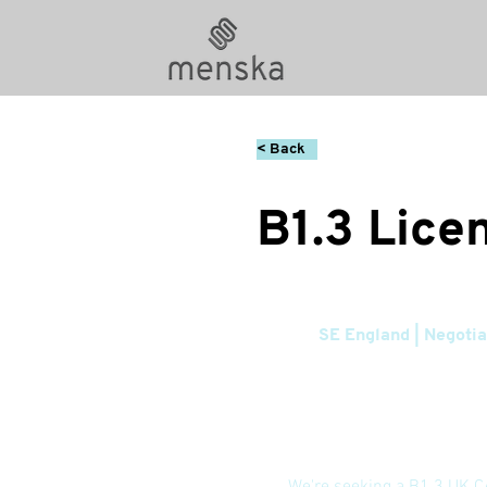
< Back
B1.3 Lice
SE England | Negotia