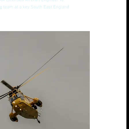
AA Licensed Aircraft Engineer to
ing team at a key South East England