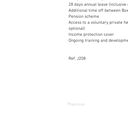
28 days annual leave (inclusive
Additional time off between B
Pension scheme
Access to a voluntary private h
optional)
Income protection cover
Ongoing training and developm
Ref: J208
Previous