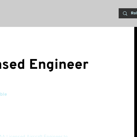
nsed Engineer
ble