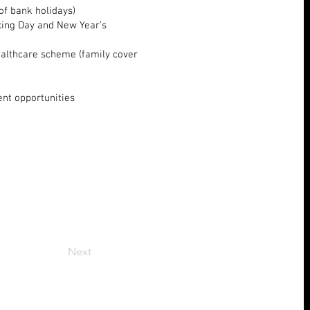
 of bank holidays)
oxing Day and New Year’s
ealthcare scheme (family cover
ent opportunities
Next