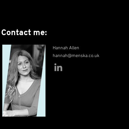
Contact me:
Hannah Allen
hannah@menska.co.uk