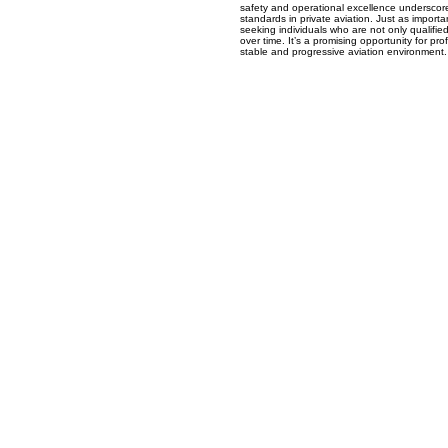
safety and operational excellence underscor
standards in private aviation. Just as importa
seeking individuals who are not only qualifie
over time. It’s a promising opportunity for pro
stable and progressive aviation environment