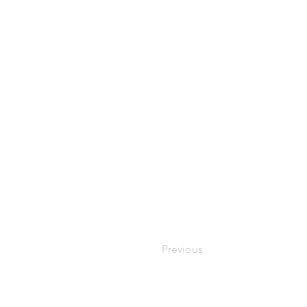
Previous