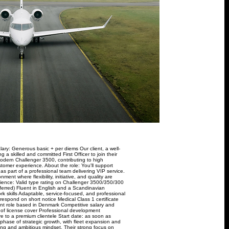
ary: Generous basic + per diems Our client, a well-
g a skilled and committed First Officer to join their
 modern Challenger 3500, contributing to high
stomer experience. About the role: You'll support
s as part of a professional team delivering VIP service.
ent where flexibility, initiative, and quality are
rience: Valid type rating on Challenger 3500/350/300
eferred) Fluent in English and a Scandinavian
skills Adaptable, service-focused, and professional
respond on short notice Medical Class 1 certificate
nent role based in Denmark Competitive salary and
 of license cover Professional development
re to a premium clientele Start date: as soon as
 phase of strategic growth, with fleet expansion and
nking and ambitious mindset. Their strong focus on