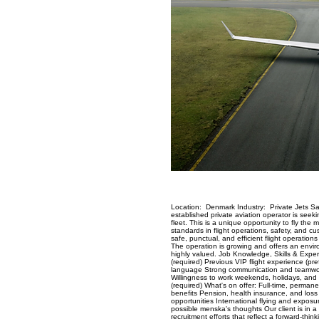
Location: Denmark Industry: Private Jets Sal
established private aviation operator is seekin
fleet. This is a unique opportunity to fly the
standards in flight operations, safety, and cu
safe, punctual, and efficient flight operation
The operation is growing and offers an environm
highly valued. Job Knowledge, Skills & Expe
(required) Previous VIP flight experience (pr
language Strong communication and teamwork 
Willingness to work weekends, holidays, and 
(required) What's on offer: Full-time, perma
benefits Pension, health insurance, and loss
opportunities International flying and exposu
possible menska's thoughts Our client is in a
recruitment efforts that reflect a forward-thi