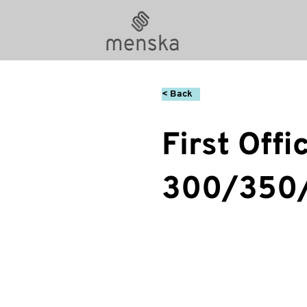
< Back
First Offi
300/350