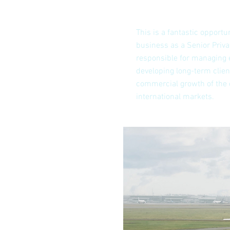
This is a fantastic opportun
business as a Senior Privat
responsible for managing 
developing long-term clien
commercial growth of the
international markets.