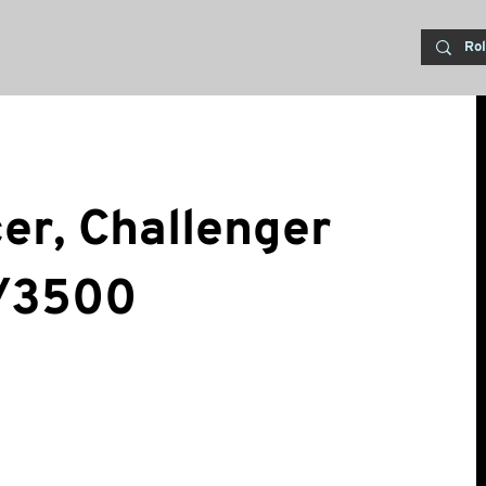
cer, Challenger
/3500