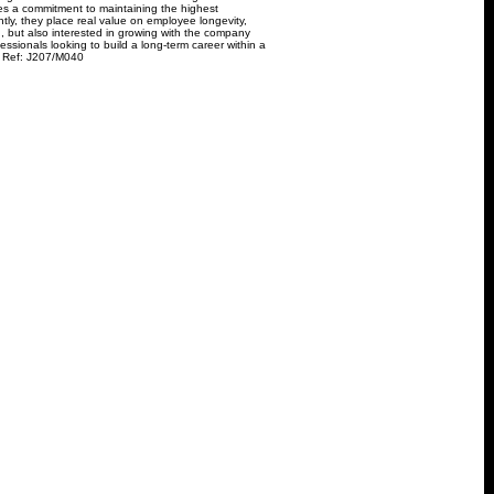
es a commitment to maintaining the highest
ntly, they place real value on employee longevity,
d, but also interested in growing with the company
fessionals looking to build a long-term career within a
. Ref: J207/M040