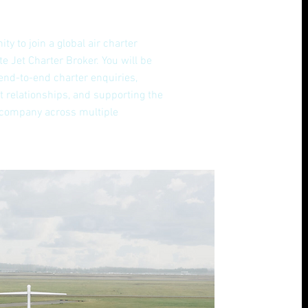
ity to join a global air charter
e Jet Charter Broker. You will be
end-to-end charter enquiries,
t relationships, and supporting the
 company across multiple