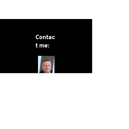
Contac
t me:
Christian
Poulsen
christian.poulsen@menska
.co.uk