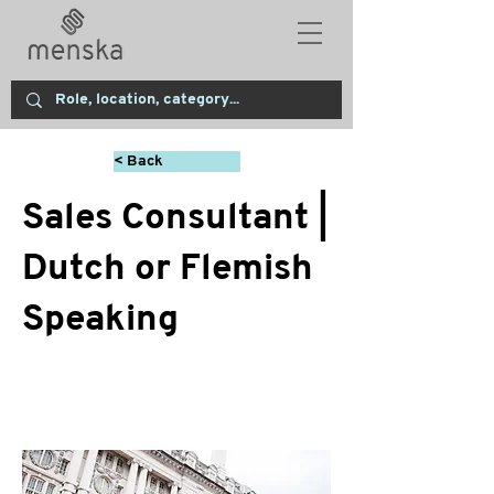
< Back
Sales Consultant |
Dutch or Flemish
Speaking