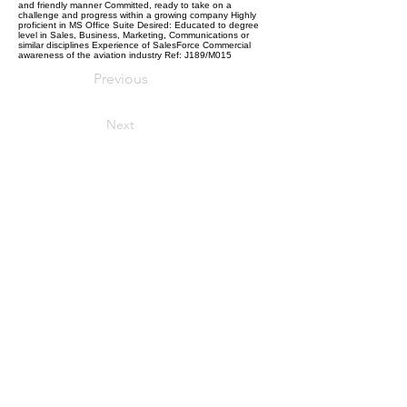
and friendly manner Committed, ready to take on a
challenge and progress within a growing company Highly
proficient in MS Office Suite Desired: Educated to degree
level in Sales, Business, Marketing, Communications or
similar disciplines Experience of SalesForce Commercial
awareness of the aviation industry Ref: J189/M015
Previous
Next