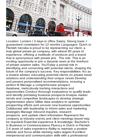
Location: London / 3 days in office Salary: Strong basic +
guaranteed commission for 12 months Languages: Dutch or
Flemish menska is proud to be representing our client, a
truly global private jet company, with almost 60 years of
experience, offering a multitude of products and a brand
that is synonymous with private jets. ​ The role: This is an
exciting opportunity to join a dynamic team at the forefront
of private aviation sales. You'll play a pivotal role in
identifying and connecting with potential clients, shaping the
future of the company's success. Key responsibilities: Act as
a trusted advisor, educating potential clients on private travel
solutions and understanding their unique needs Develop
and present personalised recommendations, ensuring a
perfect fit Manage a comprehensive prospect
database, meticulously tracking interactions and
opportunities Conduct thorough evaluations to qualify leads
and identify promising business prospects Analyse market
trends and competitive landscapes to develop strategic
segmentation plans Utilise data analytics to optimise
prospecting efforts and uncover new business opportunities
Collaborate with leadership to inform sales and marketing
strategies Manage inbound inquiries, research
prospects, and update client information Represent the
company at industry events and client meetings (travel may
be required) Essential experience & knowledge: Bachelor's
in Business or Communications Fluency in Dutch or Flemish
2-4 years of sales experience Ability to maintain a positive
attitude and focus whilst meeting sales targets Excellent
interpersonal and communication skills with a professional