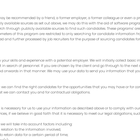
may be recommended by a friend, a former employer, a former colleague or even a p
y available sources as set out above, we may do this with the aid of software prog
rch through publicly available sources to find such candidates. These programs’ ar
meters of this program are restricted to only searching for candidate information fr
 and further processed by job recruiters for the purpose of sourcing candidates for d
our skills and experience with a potential employer. We will initially collect basic i
t in search of personnel. If you are chosen by the client and go through to the next
 and onwards in that manner. We may use your data to send you information that yo
 we can find the right candidates for the opportunities that you may have or for con
at we can contact you and for contractual obligations.
s is necessary for us to use your information as described above or to comply with o
ices, if we believe in good faith that it is necessary to meet our legal obligations, s
we will take into account factors including:
elation to the information involved;
retain data for a certain period of time;