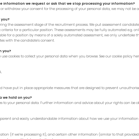
he information we request or ask that we stop processing your information?
, or withdraw your consent for the processing of your personal data, we may not be a
 you?
g the assessment stage of the recruitment process. We put assessment candidates
criteria for a particular position. These assessments may be fully automated e.g. on
le for a position by means of a solely automated assessment, we only undertake this
ates with the candidate’s consent.
n you?
we use cookies to collect your personal data when you browse. See our
cookie policy he
A.
and have put in place appropriate measures that are designed to prevent unauthorise
ta we hold on you?
s to your personal data. Further information and advice about your rights can be ob
ansparent and easily understandable information about how we use your information 
tion (if we’re processing it), and certain other information (similar to that provided 