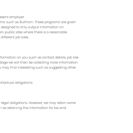
resent employer.
rams’ such as
Bullhorn.
These programs’ are given
e designed to only output information on
om public sites where there is a reasonable
ifferent job roles.
nformation on you such as contact details, job role
 stage we will then be collecting more information
u may find interesting such as suggesting other
tractual obligations.
ur legal obligations. However, we may retain some
uch as retaining the information for tax and