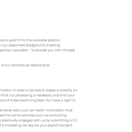
re a good fit for the available position.
ith our appointed background checking
pension providers – to provide you with the best
 of our contractual relationship.
mation in order to be able to assess suitability for
e that our processing is necessary and that your
rd of these balancing tests. You have a right to
sensitive data such as health information that
nt for some activities such as contacting
ave previously engaged with us by submitting a CV,
of e-marketing we require your explicit consent.