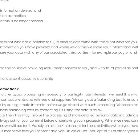
w(s);
nformation deleted; and
ion authorities.
e this is no longer needed.
client who has a position to fill, in order to determine with the client whether you a
 information you have provided and where we do this we share your information w
re your data with any of our associated third parties - for example our payroll and 
 the course of providing recruitment services to you, and with third parties as part
t of our contractual relationship.
nformation?
d clients, our processing is necessary for our legitimate interests - we need this infor
o contact clients and referees, and suppliers.
We carry out a ‘balancing test’ to ensur
by our legitimate interests, before we go ahead with such processing. We keep a reco
hese balancing tests by contacting us using the details below.
te, then this may involve the processing of more detailed personal data including 
always ask for your consent before undertaking such processing.
Where we need conse
s we will ask for it. We rely on soft opt-in consent for these activities where you h
 This means we take you consent as given unless or until you opt-out. For other types 