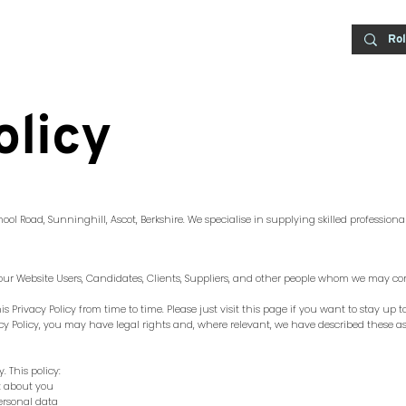
olicy
hool Road, Sunninghill, Ascot, Berkshire.
We specialise in supplying skilled professional
f our Website Users, Candidates, Clients, Suppliers, and other people whom we may co
 Privacy Policy from time to time. Please just visit this page if you want to stay up 
vacy Policy, you may have legal rights and, where relevant, we have described these as
 This policy:
ct about you
ersonal data