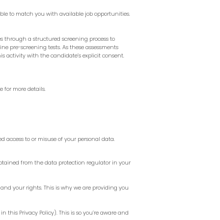
ble to match you with available job opportunities.
 through a structured screening process to
line pre-screening tests. As these assessments
 activity with the candidate’s explicit consent.
re
for more details.
d access to or misuse of your personal data.
tained from the data protection regulator in your
and your rights. This is why we are providing you
in this Privacy Policy). This is so you’re aware and