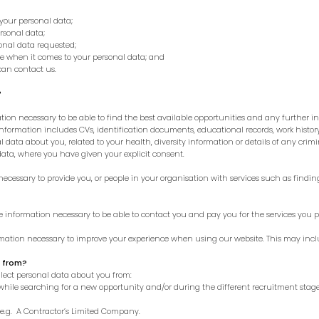
your personal data;
rsonal data;
sonal data requested;
ve when it comes to your personal data; and
an contact us.
?
ion necessary to be able to find the best available opportunities and any further in
 information includes CVs, identification documents, educational records, work hist
 data about you, related to your health, diversity information or details of any crimin
data, where you have given your explicit consent.
ecessary to provide you, or people in your organisation with services such as findin
e information necessary to be able to contact you and pay you for the services you p
rmation necessary to improve your experience when using our website. This may inc
u from?
llect personal data about you from:
 while searching for a new opportunity and/or during the different recruitment stage
 e.g. A Contractor’s Limited Company.