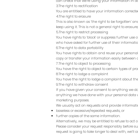
can check that we’re using your information in a
3.The right to rectification
You are entitled to have your information corrected
4.The right to erasure
This is also known as ‘the right to be forgotten’ 
keep using it. This is not a general right to erasure
5.The right to restrict processing
You have rights to ‘block’ or suppress further use o
who have asked for further use of their information
6.The right to data portability
You have rights to obtain and reuse your personal 
copy or transfer your information easily between ou
7.The right to object to processing
You have the right to object to certain types of pr
8.The right to lodge a complaint
You have the right to lodge a complaint about the
9.The right to withdraw consent
If you have given your consent to anything we do
anything we have done with your personal data wi
marketing purposes.
We usually act on requests and provide informatio
baseless or excessive/repeated requests, or
further copies of the same information.
Alternatively, we may be entitled to refuse to act 
Please consider your request responsibly before su
request is going to take longer to deal with, we’ll