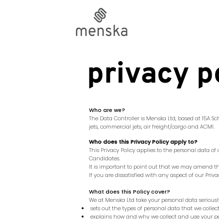
privacy p
Who are we?
The Data Controller is Menska Ltd, based at
15A Sc
jets, commercial jets, air freight/cargo and ACMI.
Who does this Privacy Policy apply to?
This Privacy Policy applies to the personal data o
Candidates.
It is important to point out that we may amend this
If you are dissatisfied with any aspect of our Pri
What does this Policy cover?
We at Menska Ltd take your personal data seriously.
sets out the types of personal data that we colle
explains how and why we collect and use your p