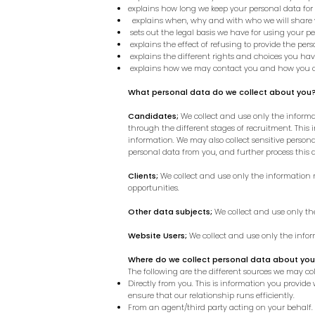
explains how long we keep your personal data for
explains when, why and with who we will share 
sets out the legal basis we have for using your pe
explains the effect of refusing to provide the per
explains the different rights and choices you ha
explains how we may contact you and how you c
What personal data do we collect about you
Candidates;
We collect and use only the informat
through the different stages of recruitment. This
information.
We may also collect sensitive personal
personal data from you, and further process this 
Clients;
We collect and use only the information n
opportunities.
Other data subjects;
We collect and use only th
Website Users;
We collect and use only the info
Where do we collect personal data about yo
The following are the different sources we may co
Directly from you. This is information you provide
ensure that our relationship runs efficiently.
From an agent/third party acting on your behalf.