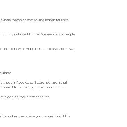
on where there’s no compelling reason for us to
 but may not use it further. We keep lists of people
witch to a new provider, this enables you to move,
gulator.
although if you do so, it does not mean that
 consent to us using your personal data for
of providing the information for:
h from when we receive your request but, if the