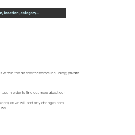
s within the air charter sectors including; private
ntact in order to find out more about our
to date, as we will post any changes here.
 well.