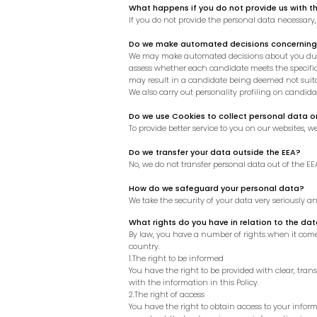
What happens if you do not provide us with t
If you do not provide the personal data necessary
Do we make automated decisions concerning
We may make automated decisions about you durin
assess whether each candidate meets the specific 
may result in a candidate being deemed not suitab
We also carry out personality profiling on candid
Do we use Cookies to collect personal data o
To provide better service to you on our websites, 
Do we transfer your data outside the EEA?
No, we do not transfer personal data out of the EE
How do we safeguard your personal data?
We take the security of your data very seriously 
What rights do you have in relation to the da
By law, you have a number of rights when it come
country.
1.The right to be informed
You have the right to be provided with clear, tr
with the information in this Policy.
2.The right of access
You have the right to obtain access to your informa