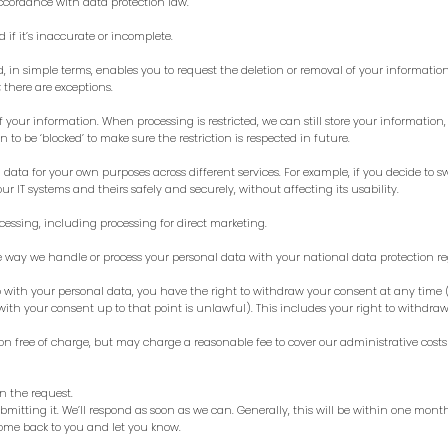
ccordance with data protection law.
 if it’s inaccurate or incomplete.
and, in simple terms, enables you to request the deletion or removal of your informati
; there are exceptions.
f your information. When processing is restricted, we can still store your information,
 to be ‘blocked’ to make sure the restriction is respected in future.
data for your own purposes across different services. For example, if you decide to s
r IT systems and theirs safely and securely, without affecting its usability.
ocessing, including processing for direct marketing.
 way we handle or process your personal data with your national data protection re
 with your personal data, you have the right to withdraw your consent at any time (
th your consent up to that point is unlawful). This includes your right to withdraw
n free of charge, but may charge a reasonable fee to cover our administrative costs 
on the request.
bmitting it. We’ll respond as soon as we can. Generally, this will be within one mont
 come back to you and let you know.