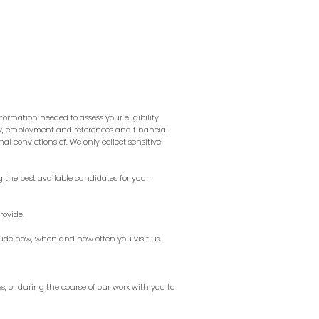
formation needed to assess your eligibility
ory, employment and references and financial
al convictions of. We only collect sensitive
g the best available candidates for your
rovide.
lude how, when and how often you visit us.
s, or during the course of our work with you to