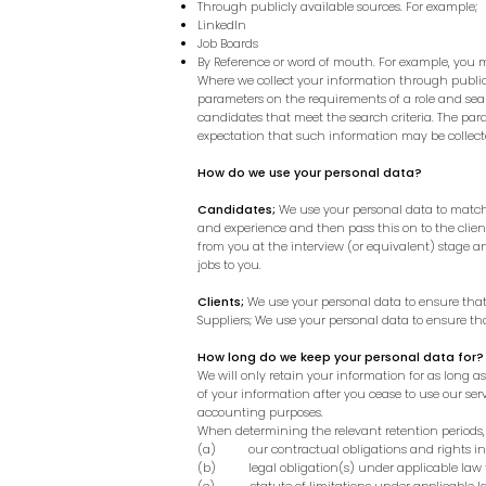
Through publicly available sources. For example;
LinkedIn
Job Boards
By Reference or word of mouth. For example, you 
Where we collect your information through publicl
parameters on the requirements of a role and sea
candidates that meet the search criteria. The para
expectation that such information may be collected
How do we use your personal data?
Candidates;
We use your personal data to match y
and experience and then pass this on to the clien
from you at the interview (or equivalent) stage
jobs to you.
Clients;
We use your personal data to ensure that
Suppliers; We use your personal data to ensure th
How long do we keep your personal data for?
We will only retain your information for as long a
of your information after you cease to use our serv
accounting purposes.
When determining the relevant retention periods, 
(a) our contractual obligations and rights in r
(b) legal obligation(s) under applicable law to 