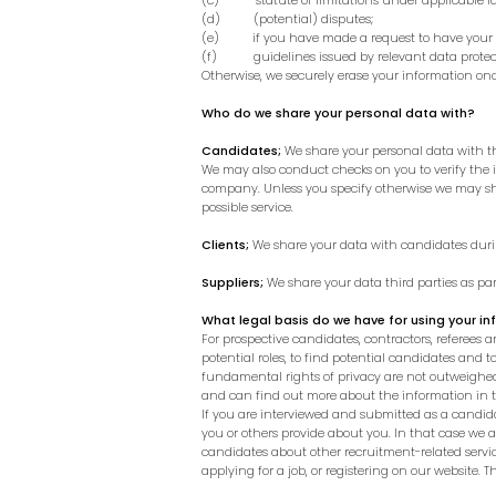
(c) statute of limitations under applicable la
(d) (potential) disputes;
(e) if you have made a request to have your i
(f) guidelines issued by relevant data protect
Otherwise, we securely erase your information onc
Who do we share your personal data with?
Candidates;
We share your personal data with the 
We may also conduct checks on you to verify the
company.
Unless you specify otherwise we may sha
possible service.
Clients;
We share your data with candidates during
Suppliers;
We share your data third parties as par
What legal basis do we have for using your i
For prospective candidates, contractors, referees an
potential roles, to find potential candidates and t
fundamental rights of privacy are not outweighed 
and can find out more about the information in t
If you are interviewed and submitted as a candida
you or others provide about you. In that case we 
candidates about other recruitment-related service
applying for a job, or registering on our website.