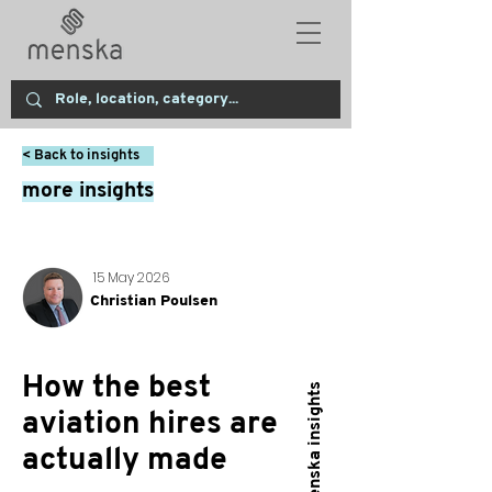
< Back to insights
more insights
15 May 2026
Christian Poulsen
How the best
menska insights
aviation hires are
actually made