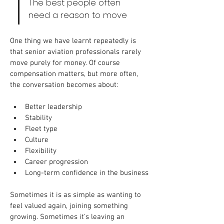
The best people often 
need a reason to move
One thing we have learnt repeatedly is 
that senior aviation professionals rarely 
move purely for money. Of course 
compensation matters, but more often, 
the conversation becomes about:
Better leadership
Stability
Fleet type
Culture
Flexibility
Career progression
Long-term confidence in the business
Sometimes it is as simple as wanting to 
feel valued again, joining something 
growing. Sometimes it's leaving an 