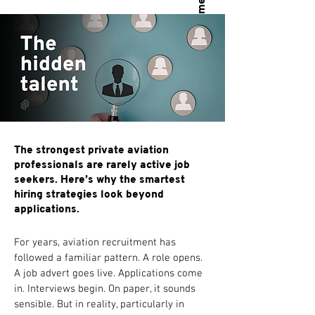
The strongest private aviation
professionals are rarely active job
seekers. Here’s why the smartest
hiring strategies look beyond
applications.
For years, aviation recruitment has 
followed a familiar pattern. A role opens. 
A job advert goes live. Applications come 
in. Interviews begin. On paper, it sounds 
sensible. But in reality, particularly in 