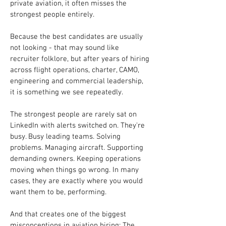
private aviation, it often misses the 
strongest people entirely.
Because the best candidates are usually 
not looking - that may sound like 
recruiter folklore, but after years of hiring 
across flight operations, charter, CAMO, 
engineering and commercial leadership, 
it is something we see repeatedly.
The strongest people are rarely sat on 
LinkedIn with alerts switched on. They're 
busy. Busy leading teams. Solving 
problems. Managing aircraft. Supporting 
demanding owners. Keeping operations 
moving when things go wrong. In many 
cases, they are exactly where you would 
want them to be, performing.
And that creates one of the biggest 
misconceptions in aviation hiring: The 