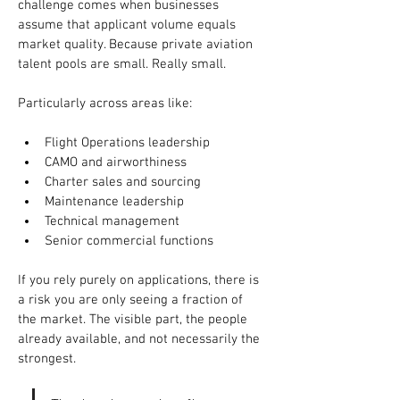
challenge comes when businesses 
assume that applicant volume equals 
market quality. Because private aviation 
talent pools are small. Really small.
Particularly across areas like:
Flight Operations leadership
CAMO and airworthiness
Charter sales and sourcing
Maintenance leadership
Technical management
Senior commercial functions
If you rely purely on applications, there is 
a risk you are only seeing a fraction of 
the market. The visible part, the people 
already available, and not necessarily the 
strongest.