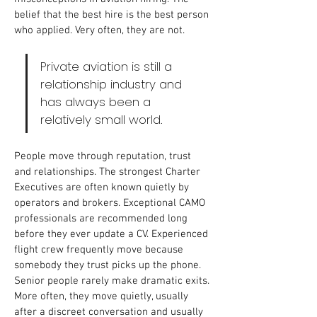
belief that the best hire is the best person 
who applied. Very often, they are not.
Private aviation is still a 
relationship industry and 
has always been a 
relatively small world. 
People move through reputation, trust 
and relationships. The strongest Charter 
Executives are often known quietly by 
operators and brokers. Exceptional CAMO 
professionals are recommended long 
before they ever update a CV. Experienced 
flight crew frequently move because 
somebody they trust picks up the phone. 
Senior people rarely make dramatic exits. 
More often, they move quietly, usually 
after a discreet conversation and usually 