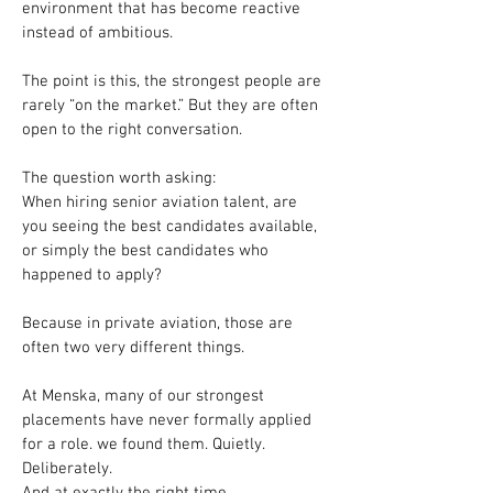
environment that has become reactive 
instead of ambitious.
The point is this, the strongest people are 
rarely “on the market.” But they are often 
open to the right conversation.
The question worth asking: 
When hiring senior aviation talent, are 
you seeing the best candidates available, 
or simply the best candidates who 
happened to apply?
Because in private aviation, those are 
often two very different things.
At Menska, many of our strongest 
placements have never formally applied 
for a role. we found them. Quietly.
Deliberately.