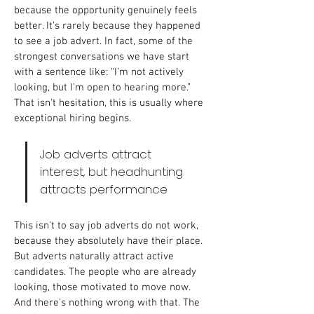
because the opportunity genuinely feels 
better. It's rarely because they happened 
to see a job advert.
In fact, some of the 
strongest conversations we have start 
with a sentence like: “I’m not actively 
looking, but I’m open to hearing more.” 
That isn't hesitation, this is usually where 
exceptional hiring begins.
Job adverts attract 
interest, but headhunting 
attracts performance
This isn't to say job adverts do not work, 
because they absolutely have their place. 
But adverts naturally attract active 
candidates. The people who are already 
looking, those motivated to move now. 
And there's nothing wrong with that. The 