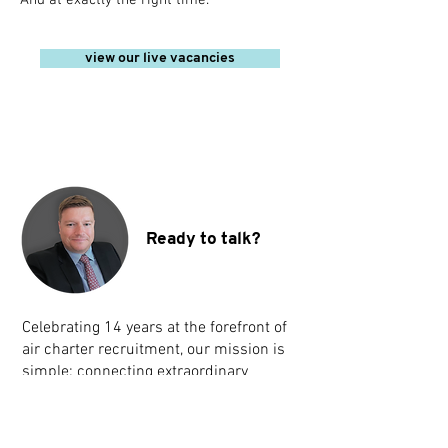
And at exactly the right time.
view our live vacancies
Ready to talk?
Celebrating 14 years at the forefront of
air charter recruitment, our mission is
simple: connecting extraordinary
companies with amazing talent. Reach
out to us below.