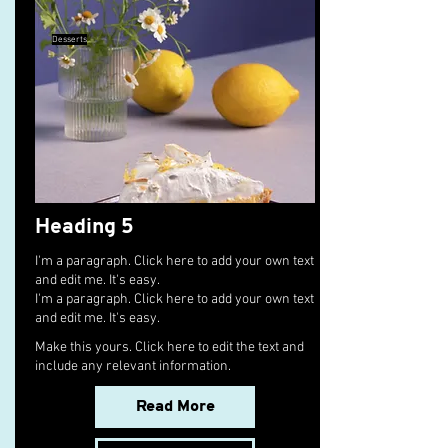
Desserts
Heading 5
I'm a paragraph. Click here to add your own text
and edit me. It's easy.
I'm a paragraph. Click here to add your own text
and edit me. It's easy.
Make this yours. Click here to edit the text and
include any relevant information.
Read More