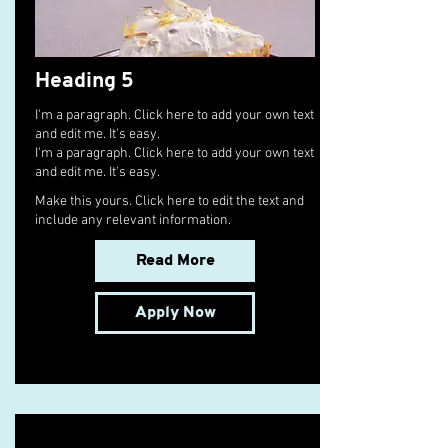
Heading 5
I'm a paragraph. Click here to add your own text
and edit me. It's easy.
I'm a paragraph. Click here to add your own text
and edit me. It's easy.
Make this yours. Click here to edit the text and
include any relevant information.
Read More
Apply Now
Senior Cargo Charter Broker