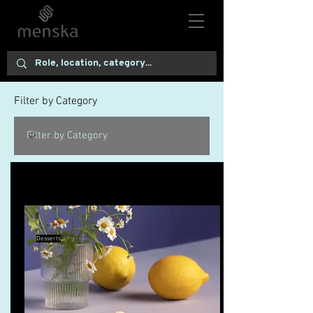
Filter by Category
10 Pie Recipes to Try This Fall
Desserts