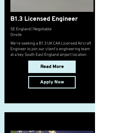
B1.3 Licensed Engineer
SE England | Negotiable
Onsite
We're seeking a B1.3 UK CAA Licensed Aircraft
Engineer to join our client's engineering team
at a key South East England airport location.
Read More
Apply Now
10 Pie Recipes to Try This Fall