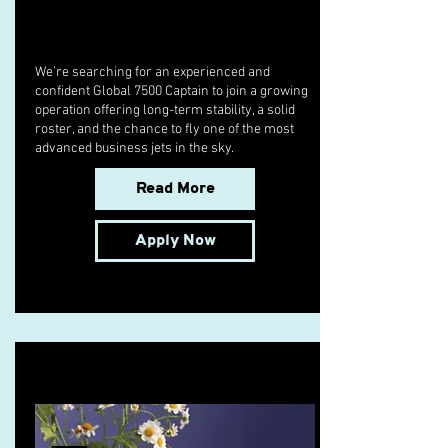
We’re searching for an experienced and
confident Global 7500 Captain to join a growing
operation offering long-term stability, a solid
roster, and the chance to fly one of the most
advanced business jets in the sky.
Read More
Apply Now
10 Pie Recipes to Try This Fall