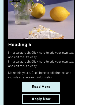
Desserts
Heading 5
I'm a paragraph. Click here to add your own text
and edit me. It's easy.
I'm a paragraph. Click here to add your own text
and edit me. It's easy.
Make this yours. Click here to edit the text and
include any relevant information.
Read More
Apply Now