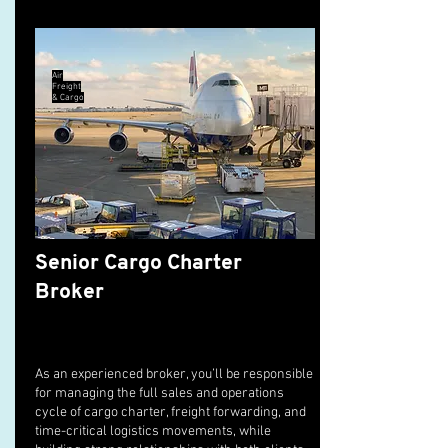
Air
Freight
& Cargo
Senior Cargo Charter
Broker
As an experienced broker, you’ll be responsible
for managing the full sales and operations
cycle of cargo charter, freight forwarding, and
time-critical logistics movements, while