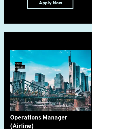
Apply Now
Operations Manager (Airline)
Airline
Operatio
ns
Operations Manager
(Airline)