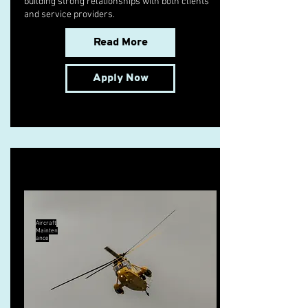
building strong relationships with both clients
and service providers.
Read More
Apply Now
B1.3 Licensed Engineer
Aircraft
Mainten
ance