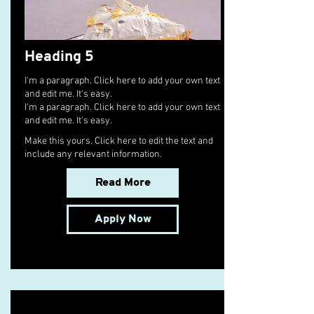
Heading 5
I'm a paragraph. Click here to add your own text
and edit me. It's easy.
I'm a paragraph. Click here to add your own text
and edit me. It's easy.
Make this yours. Click here to edit the text and
include any relevant information.
Read More
Apply Now
Senior Cargo Charter Broker