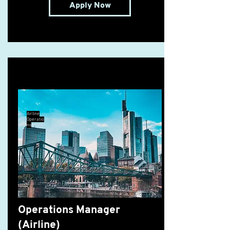
Apply Now
Operations Manager (Airline)
Airline
Operatio
ns
Operations Manager
(Airline)