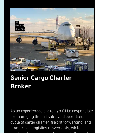
Air
Freight
& Cargo
Senior Cargo Charter
Broker
As an experienced broker, you’ll be responsible
for managing the full sales and operations
cycle of cargo charter, freight forwarding, and
time-critical logistics movements, while