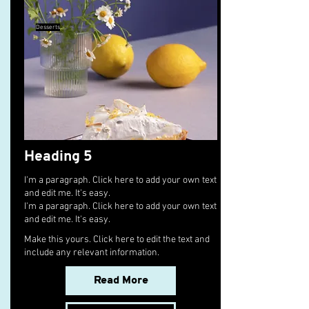
Desserts
Heading 5
I'm a paragraph. Click here to add your own text
and edit me. It's easy.
I'm a paragraph. Click here to add your own text
and edit me. It's easy.
Make this yours. Click here to edit the text and
include any relevant information.
Read More