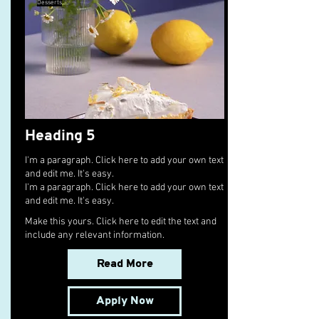
Desserts
Heading 5
I'm a paragraph. Click here to add your own text
and edit me. It's easy.
I'm a paragraph. Click here to add your own text
and edit me. It's easy.
Make this yours. Click here to edit the text and
include any relevant information.
Read More
Apply Now