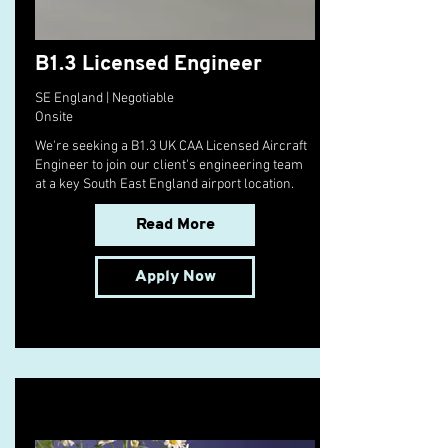
B1.3 Licensed Engineer
SE England | Negotiable
Onsite
We're seeking a B1.3 UK CAA Licensed Aircraft
Engineer to join our client's engineering team
at a key South East England airport location.
Read More
Apply Now
10 Pie Recipes to Try This Fall