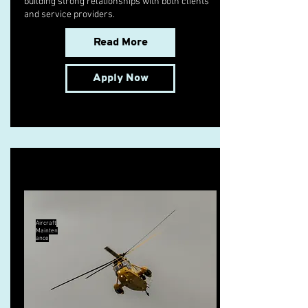
building strong relationships with both clients
and service providers.
Read More
Apply Now
B1.3 Licensed Engineer
Aircraft
Mainten
ance