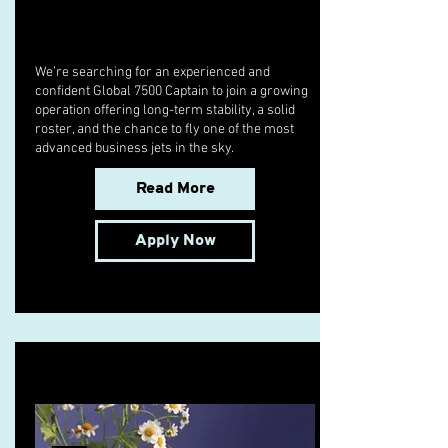
We’re searching for an experienced and
confident Global 7500 Captain to join a growing
operation offering long-term stability, a solid
roster, and the chance to fly one of the most
advanced business jets in the sky.
Read More
Apply Now
10 Pie Recipes to Try This Fall