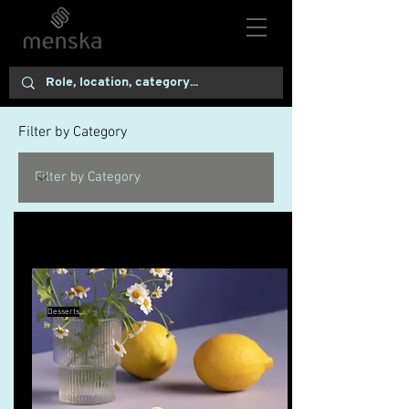
Filter by Category
10 Pie Recipes to Try This Fall
Desserts