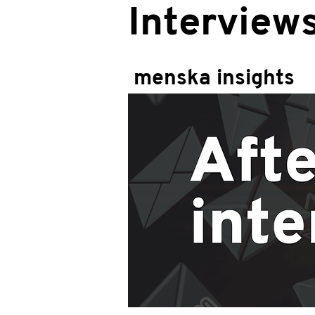
Interview
menska insights