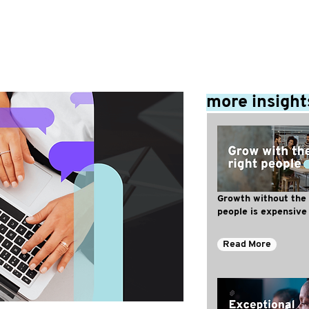
more insight
Growth without the 
people is expensive
Read More