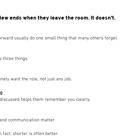
iew ends when they leave the room. It doesn’t.
rward usually do one small thing that many others forget. 
 three things.
ly want the role, not just any job.
ng
 discussed helps them remember you clearly.
il and communication matter.
fact, shorter is often better.