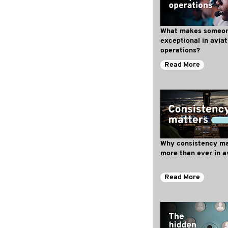
What makes someo
exceptional in aviat
operations?
Read More
Why consistency ma
more than ever in a
Read More