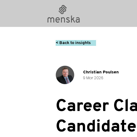
< Back to insights
Christian Poulsen
9 Mar 2026
Career Cla
Candidate