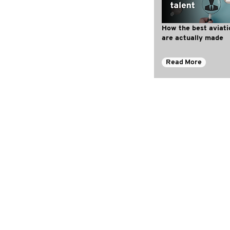
How the best aviati
are actually made
Read More