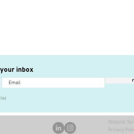
 your inbox
I
list
Website Ter
Privacy Poli