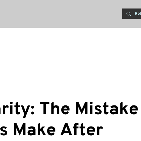
rity: The Mistake
s Make After