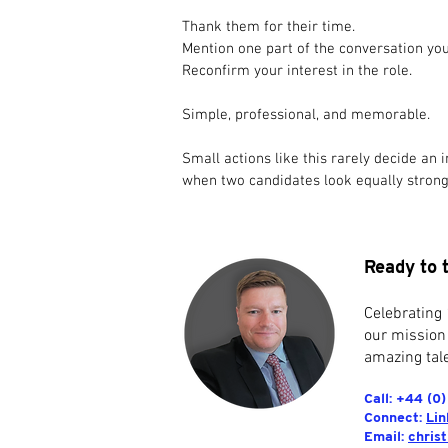
Thank them for their time.
Mention one part of the conversation yo
Reconfirm your interest in the role.
Simple, professional, and memorable.
Small actions like this rarely decide an 
when two candidates look equally strong
Ready to 
Celebrating 
our mission
amazing tale
Call: +44 (0
Connect:
Lin
Email:
chris