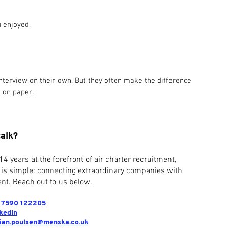
u enjoyed.
interview on their own. But they often make the difference 
 on paper.
talk?
14 years at the forefront of air charter recruitment,
 is simple: connecting extraordinary companies with
nt. Reach out to us below.
) 7590 122205
kedIn
tian.poulsen@menska.co.uk