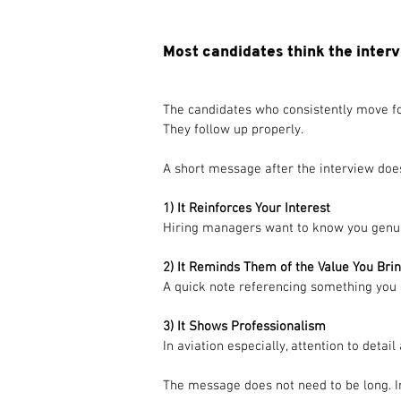
Most candidates think the interv
The candidates who consistently move fo
They follow up properly.
A short message after the interview does
1) It Reinforces Your Interest
Hiring managers want to know you genuine
2) It Reminds Them of the Value You Bri
A quick note referencing something you
3) It Shows Professionalism
In aviation especially, attention to deta
The message does not need to be long. In 