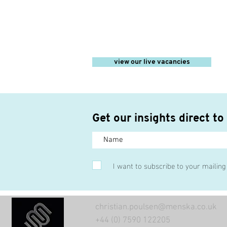
view our live vacancies
Get our insights direct to
I want to subscribe to your mailing 
christian.poulsen@menska.co.uk
+44 (0) 7590 122205