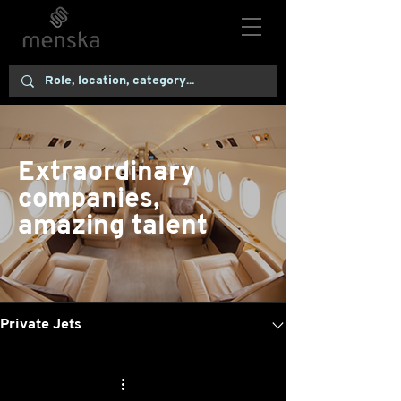
Extraordinary
companies,
amazing talent
Live Roles
Private Jets