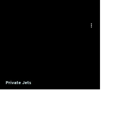
Private Jets
Head of Commercial Planning &
Revenue Management