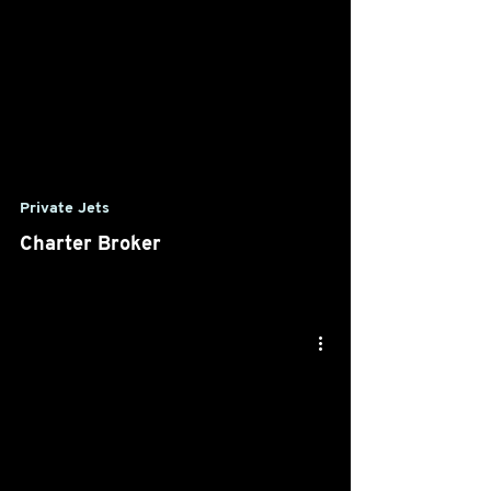
Private Jets
Charter Broker