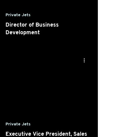
Private Jets
Director of Business
Development
Private Jets
Executive Vice President, Sales